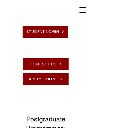
STUDENT LOGIN
CONTACT US
APPLY ONLINE
High Quality British Undergraduate and
Postgraduate Programmes
Postgraduate