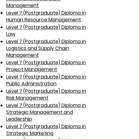
Management
Level 7 (Postgraduate) Diploma in
Human Resource Management
Level 7 (Postgraduate) Diploma in
Law
Level 7 (Postgraduate) Diploma in
Logistics and Supply Chain
Management
Level 7 (Postgraduate) Diploma in
Project Management
Level 7 (Postgraduate) Diploma in
Public Administration
Level 7 (Postgraduate) Diploma in
Risk Management
Level 7 (Postgraduate) Diploma in
Strategic Management and
Leadership
Level 7 (Postgraduate) Diploma in
Strategic Marketing