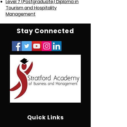
Level 7 (Postgraduate) Diploma in
Tourism and Hospitality
Management
Stay Connected
Quick Links