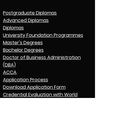
Postgraduate Diplomas
Advanced Diplomas
Diplomas
University Foundation Programmes
Master's Degrees
Bachelor Degrees
Doctor of Business Administration
(DBA)
ACCA
Application Process
Download Application Form
Credential Evaluation with World
Education Services (WES)
Graduation
English Language Expectations
Go to Parent College