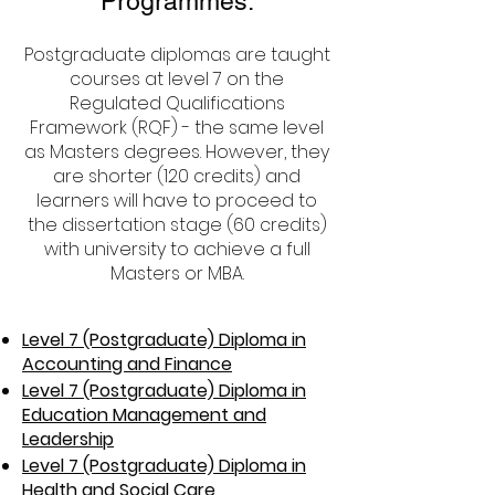
Programmes:
Postgraduate diplomas are taught
courses at level 7 on the
Regulated Qualifications
Framework (RQF) - the same level
as Masters degrees. However, they
are shorter (120 credits) and
learners will have to proceed to
the dissertation stage (60 credits)
with university to achieve a full
Masters or MBA.
Level 7 (Postgraduate) Diploma in
Accounting and Finance
Level 7 (Postgraduate) Diploma in
Education Management and
Leadership
Level 7 (Postgraduate) Diploma in
Health and Social Care