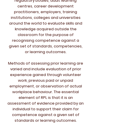
regulatory bodies, adult learning
centres, career development
practitioners, employers, training
institutions, colleges and universities
around the world to evaluate skills and
knowledge acquired outside the
classroom for the purpose of
recognising competence against a
given set of standards, competencies,
or learning outcomes.
Methods of assessing prior learning are
varied and include evaluation of prior
experience gained through volunteer
work, previous paid or unpaid
employment, or observation of actual
workplace behaviour. The essential
element of RPL is that it is an
assessment of evidence provided by an
individual to support their claim for
competence against a given set of
standards or learning outcomes.