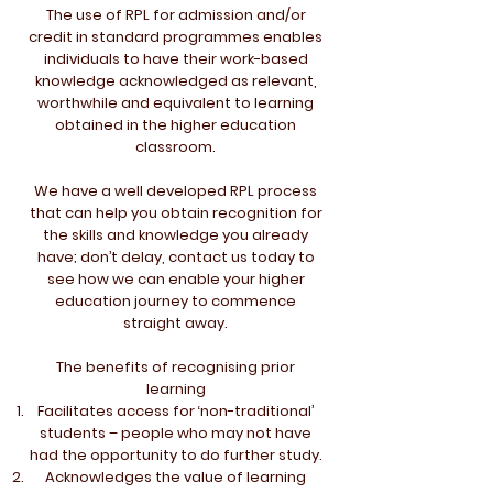
The use of RPL for admission and/or
credit in standard programmes enables
individuals to have their work-based
knowledge acknowledged as relevant,
worthwhile and equivalent to learning
obtained in the higher education
classroom.
We have a well developed RPL process
that can help you obtain recognition for
the skills and knowledge you already
have; don’t delay, contact us today to
see how we can enable your higher
education journey to commence
straight away.
The benefits of recognising prior
learning
Facilitates access for ‘non-traditional’
students – people who may not have
had the opportunity to do further study.
Acknowledges the value of learning