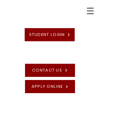
STUDENT LOGIN
CONTACT US
APPLY ONLINE
High Quality British Undergraduate and
Postgraduate Programmes
Recognise Your
Prior Learning