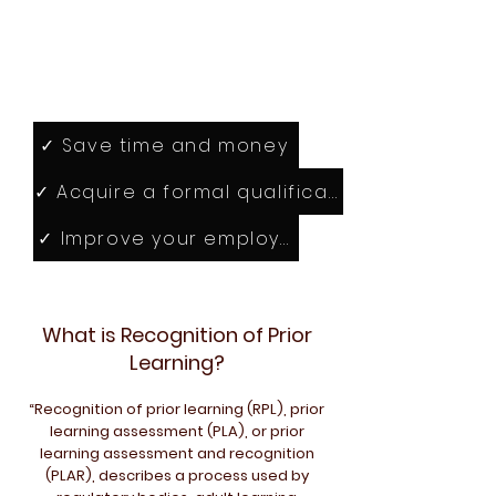
Towards a British
qualification
✓ Save time and money
✓ Acquire a formal qualification that matche
✓ Improve your employability
What is Recognition of Prior
Learning?
“Recognition of prior learning (RPL), prior
learning assessment (PLA), or prior
learning assessment and recognition
(PLAR), describes a process used by