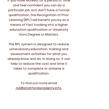
If you have worked for a period of time
and feel confident you can do a
particular job, but don’t have a formal
qualification, the Recognition of Prior
Learning (RPL) will benefit you by as a
means of fast tracking into a higher
education qualification or University
Hons Degree or Masters.
The RPL system is designed to reduce
unnecessary education, training and
assessment activities for what you
already know and do. In doing so, it can
help to reduce the cost and time it
takes to complete or achieve a
qualification.
To find out more email
rpl@stratfordacademy.info