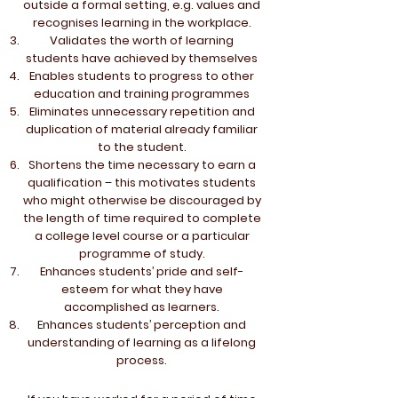
outside a formal setting, e.g. values and
recognises learning in the workplace.
Validates the worth of learning
students have achieved by themselves
Enables students to progress to other
education and training programmes
Eliminates unnecessary repetition and
duplication of material already familiar
to the student.
Shortens the time necessary to earn a
qualification – this motivates students
who might otherwise be discouraged by
the length of time required to complete
a college level course or a particular
programme of study.
Enhances students’ pride and self-
esteem for what they have
accomplished as learners.
Enhances students’ perception and
understanding of learning as a lifelong
process.