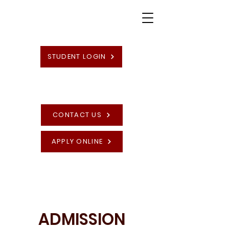
STUDENT LOGIN
CONTACT US
APPLY ONLINE
High Quality British Undergraduate and
Postgraduate Programmes
ADMISSION