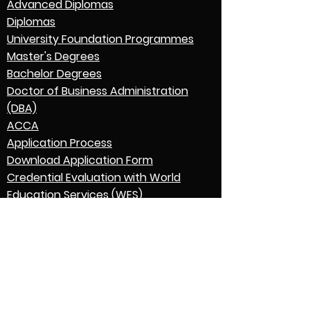
Advanced Diplomas
Diplomas
University Foundation Programmes
Master's Degrees
Bachelor Degrees
Doctor of Business Administration
(DBA)
ACCA
Application Process
Download Application Form
Credential Evaluation with World
Education Services (WES)
Graduation
English Language Expectations
Go to Parent College
Contact Us