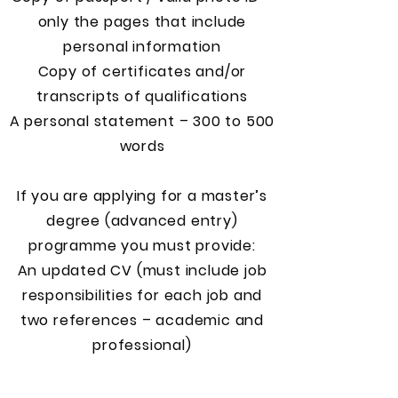
only the pages that include
personal information
Copy of certificates and/or
transcripts of qualifications
A personal statement – 300 to 500
words
If you are applying for a master’s
degree (advanced entry)
programme you must provide:
An updated CV (must include job
responsibilities for each job and
two references – academic and
professional)