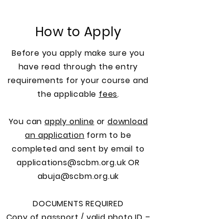
How to Apply
Before you apply make sure you
have read through the entry
requirements for your course and
the applicable
fees
.
You can
apply online
or
download
an application
form to be
completed and sent by email to
applications@scbm.org.uk
OR
abuja@scbm.org.uk
DOCUMENTS REQUIRED
Copy of passport / valid photo ID –