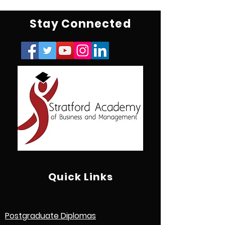
Stay Connected
Quick Links
Postgraduate Diplomas