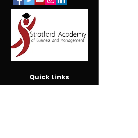
Quick Links
Postgraduate Diplomas
Advanced Diplomas
Diplomas
University Foundation Programmes
Master's Degrees