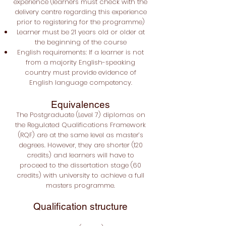
experience (learners must check with the
delivery centre regarding this experience
prior to registering for the programme)
Learner must be 21 years old or older at
the beginning of the course
English requirements: If a learner is not
from a majority English-speaking
country must provide evidence of
English language competency.
Equivalences
The Postgraduate
(Level 7) diplomas on
the Regulated Qualifications Framework
(RQF) are at the same level as master’s
degrees. However, they are shorter (120
credits) and learners will have to
proceed to the dissertation stage (60
credits) with university to achieve a full
masters programme.
Qualification structure