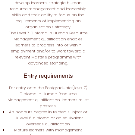
develop learners’ strategic human
resource management and leadership
skills and their ability to focus on the
requirements of implementing an
organisation’s strategy.
The Level 7 Diploma in Human Resource
Management qualification enables
learners to progress into or within
employment and/or to work toward a
relevant Master’s programme with
advanced standing.
Entry requirements
For entry onto the Postgraduate
(Level 7)
Diploma in Human Resource
Management qualification, learners must
possess:
An honours degree in related subject or
UK level 6 diploma or an equivalent
overseas qualification
Mature learners with management