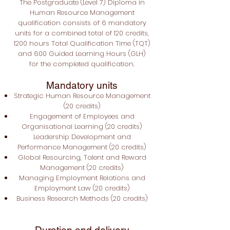
The Postgraduate
(Level 7) Diploma in
Human Resource Management
qualification consists of 6 mandatory
units for a combined total of 120 credits,
1200 hours Total Qualification Time (TQT)
and 600 Guided Learning Hours (GLH)
for the completed qualification.
Mandatory units
Strategic Human Resource Management
(20 credits)
Engagement of Employees and
Organisational Learning (20 credits)
Leadership Development and
Performance Management (20 credits)
Global Resourcing, Talent and Reward
Management (20 credits)
Managing Employment Relations and
Employment Law (20 credits)
Business Research Methods (20 credits)