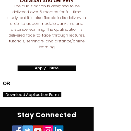
Duration and delivery
The qualification is designed to be
delivered over 6 months for full-time
study, but it is also flexible in its delivery in
order to accommodate part-time and
distance learning. The qualification is
delivered face-to-face, through lectures,
tutorials, seminars, and distance/online
learning
Apply Online
OR
Download Application Form
Stay Connected