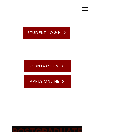
STUDENT LOGIN
CONTACT US
APPLY ONLINE
High Quality British Undergraduate and
Postgraduate Programmes
POSTGRADUATE