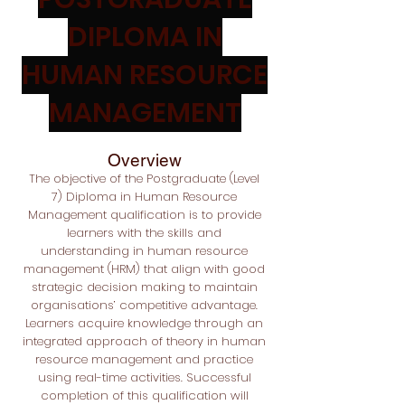
DIPLOMA IN
HUMAN RESOURCE
MANAGEMENT
Overview
The objective of the Postgraduate
(Level
7) Diploma in Human Resource
Management qualification is to provide
learners with the skills and
understanding in human resource
management (HRM) that align with good
strategic decision making to maintain
organisations’ competitive advantage.
Learners acquire knowledge through an
integrated approach of theory in human
resource management and practice
using real-time activities. Successful
completion of this qualification will