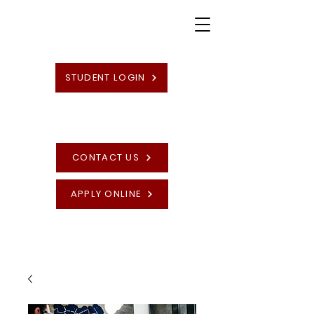
STUDENT LOGIN
CONTACT US
APPLY ONLINE
High Quality British Undergraduate and
Postgraduate Programmes