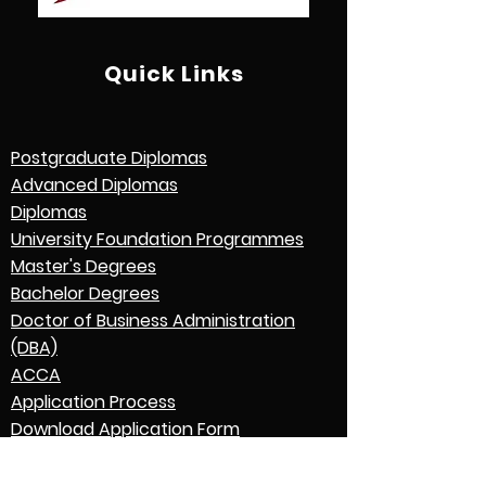
Quick Links
Postgraduate Diplomas
Advanced Diplomas
Diplomas
University Foundation Programmes
Master's Degrees
Bachelor Degrees
Doctor of Business Administration
(DBA)
ACCA
Application Process
Download Application Form
Credential Evaluation with World
Education Services (WES)