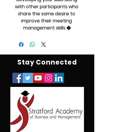
with other participants who 
share the same desire to 
improve their meeting 
management skills.�
Stay Connected