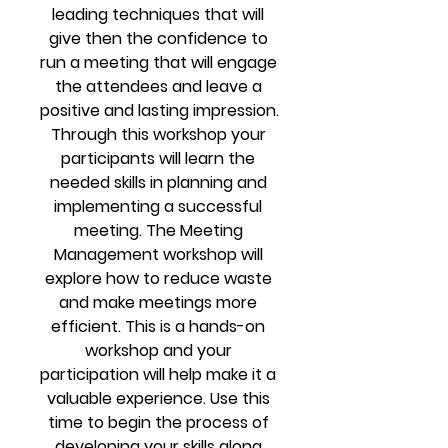
leading techniques that will 
give then the confidence to 
run a meeting that will engage 
the attendees and leave a 
positive and lasting impression. 
Through this workshop your 
participants will learn the 
needed skills in planning and 
implementing a successful 
meeting. The Meeting 
Management workshop will 
explore how to reduce waste 
and make meetings more 
efficient. This is a hands-on 
workshop and your 
participation will help make it a 
valuable experience. Use this 
time to begin the process of 
developing your skills along 