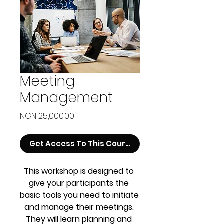
Meeting
Management
Price
NGN 25,000.00
Get Access To This Course
This workshop is designed to 
give your participants the 
basic tools you need to initiate 
and manage their meetings. 
They will learn planning and 