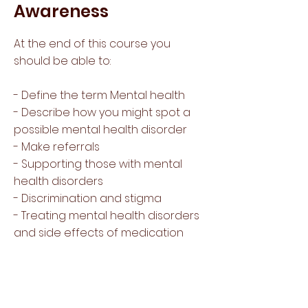
Awareness
At the end of this course you
should be able to:
- Define the term Mental health
- Describe how you might spot a
possible mental health disorder
- Make referrals
- Supporting those with mental
health disorders
- Discrimination and stigma
- Treating mental health disorders
and side effects of medication