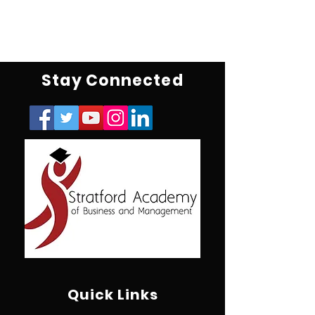
Stay Connected
Quick Links