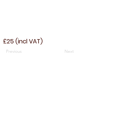
£25 (incl VAT)
Previous
Next