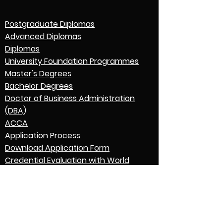
Postgraduate Diplomas
Advanced Diplomas
Diplomas
University Foundation Programmes
Master's Degrees
Bachelor Degrees
Doctor of Business Administration
(DBA)
ACCA
Application Process
Download Application Form
Credential Evaluation with World
Education Services (WES)
Graduation
English Language Expectations
Go to Parent College