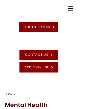
STUDENT LOGIN
CONTACT US
APPLY ONLINE
High Quality British Undergraduate and
Postgraduate Programmes
< Back
Mental Health