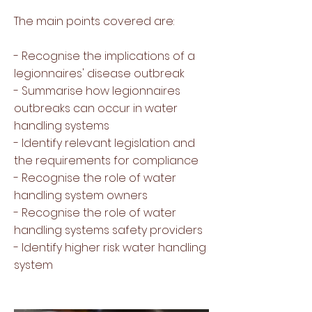
The main points covered are:
- Recognise the implications of a
legionnaires' disease outbreak
- Summarise how legionnaires
outbreaks can occur in water
handling systems
- Identify relevant legislation and
the requirements for compliance
- Recognise the role of water
handling system owners
- Recognise the role of water
handling systems safety providers
- Identify higher risk water handling
system