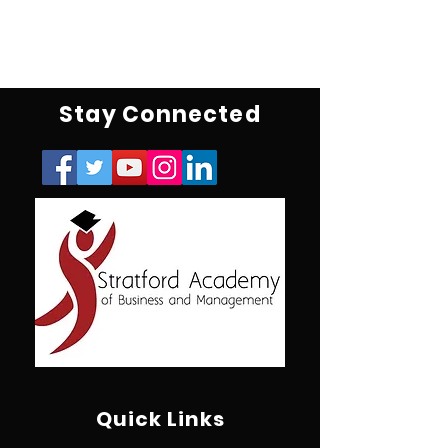
Stay Connected
Quick Links