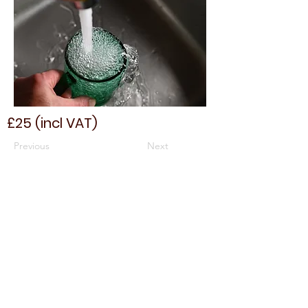
£25 (incl VAT)
Previous
Next