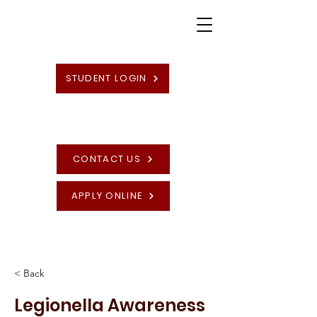
STUDENT LOGIN
CONTACT US
APPLY ONLINE
High Quality British Undergraduate and
Postgraduate Programmes
< Back
Legionella Awareness