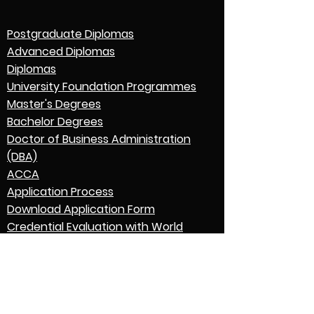
Postgraduate Diplomas
Advanced Diplomas
Diplomas
University Foundation Programmes
Master's Degrees
Bachelor Degrees
Doctor of Business Administration
(DBA)
ACCA
Application Process
Download Application Form
Credential Evaluation with World
Education Services (WES)
Graduation
English Language Expectations
Go to Parent College