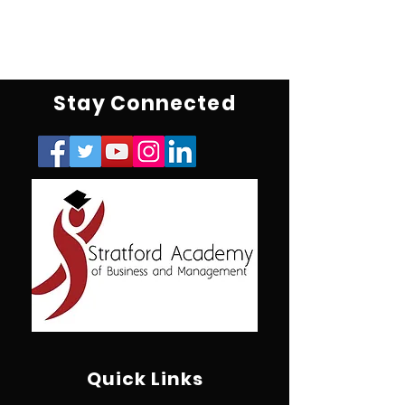
Stay Connected
Quick Links