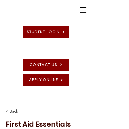
STUDENT LOGIN
CONTACT US
APPLY ONLINE
High Quality British Undergraduate and
Postgraduate Programmes
< Back
First Aid Essentials