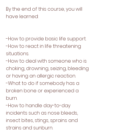
By the end of this course, you will
have learned:
-How to provide basic life support.
-How to react in life threatening
situations.
-How to deal with someone who is
choking, drowning, seizing, bleeding
or having an allergic reaction.
-What to do if somebody has a
broken bone or experienced a
burn.
-How to handle day-to-day
incidents such as nose bleeds,
insect bites, stings, sprains and
strains and sunburn.