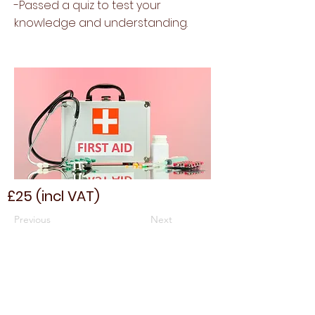
-Passed a quiz to test your
knowledge and understanding.
£25 (incl VAT)
Previous
Next