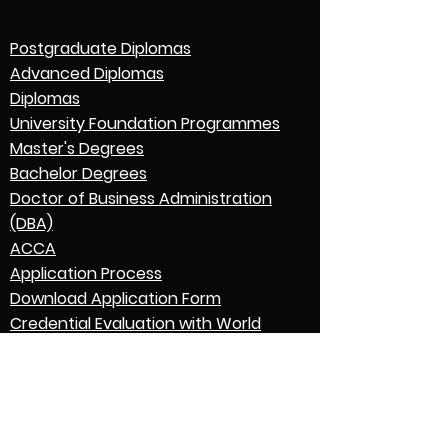
Postgraduate Diplomas
Advanced Diplomas
Diplomas
University Foundation Programmes
Master's Degrees
Bachelor Degrees
Doctor of Business Administration
(DBA)
ACCA
Application Process
Download Application Form
Credential Evaluation with World
Education Services (WES)
Graduation
English Language Expectations
Go to Parent College